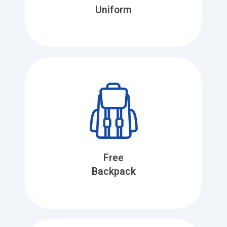
Uniform
Free
Backpack