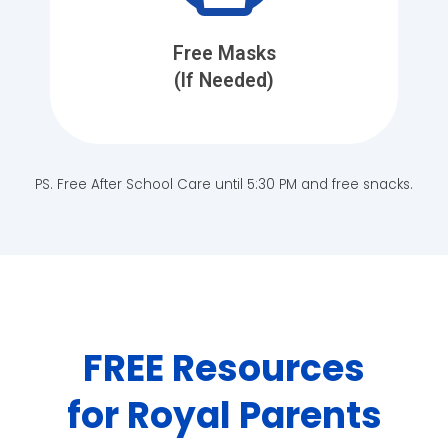
Free Masks
(If Needed)
PS. Free After School Care until 5:30 PM and free snacks.
FREE Resources
for Royal Parents