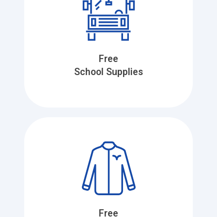
Free
School Supplies
Free