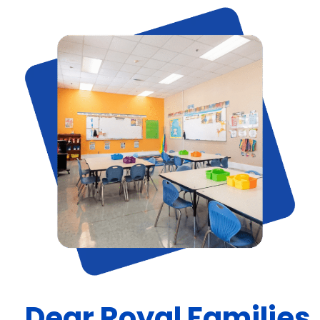
Dear Royal Families