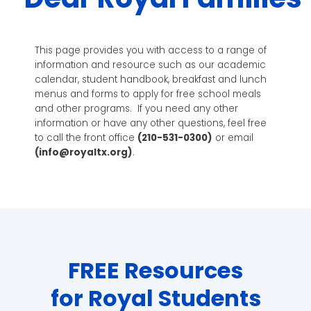
This page provides you with access to a range of
information and resource such as our academic
calendar, student handbook, breakfast and lunch
menus and forms to apply for free school meals
and other programs. If you need any other
information or have any other questions, feel free
to call the front office
(
210-531-0300
)
or email
(
info@royaltx.org
)
.
FREE Resources
for Royal Students