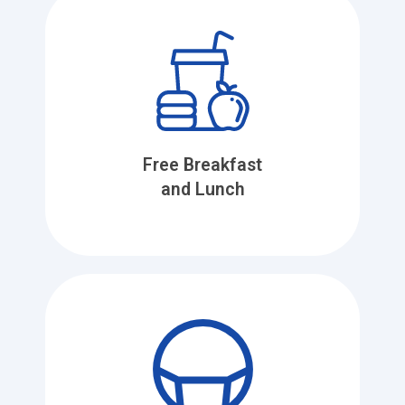
Free Breakfast
and Lunch