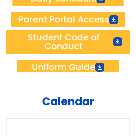
Parent Portal Access
Student Code of
Conduct
Uniform Guide
Calendar