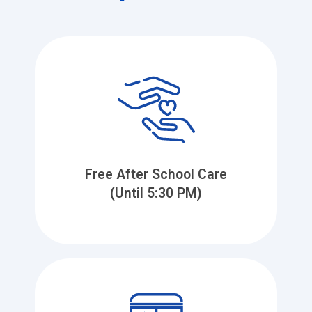
Free After School Care
(Until 5:30 PM)