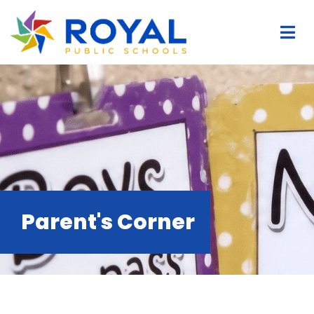
Parent's Corner