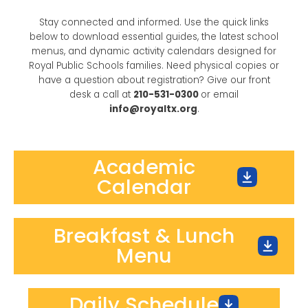
Stay connected and informed. Use the quick links
below to download essential guides, the latest school
menus, and dynamic activity calendars designed for
Royal Public Schools families. Need physical copies or
have a question about registration? Give our front
desk a call at
210-531-0300
or email
info@royaltx.org
.
Academic
Calendar
Breakfast & Lunch
Menu
Daily Schedule