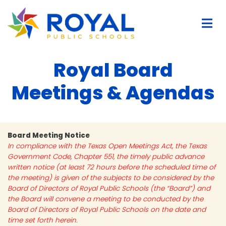
Royal Board
Meetings & Agendas
Board Meeting Notice
In compliance with the Texas Open Meetings Act, the Texas
Government Code, Chapter 551, the timely public advance
written notice (at least 72 hours before the scheduled time of
the meeting) is given of the subjects to be considered by the
Board of Directors of Royal Public Schools (the “Board”) and
the Board will convene a meeting to be conducted by the
Board of Directors of Royal Public Schools on the date and
time set forth herein.