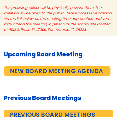
The presiding officer will be physically present there. The
meeting will be open to the public. Please access the agenda
via the link below as the meeting time approaches, and you
may attend the meeting in person at the school site located
at 4018 S. Presa St., #300, San Antonio, TX 78223.
Upcoming Board Meeting
NEW BOARD MEETING AGENDA
Previous Board Meetings
PREVIOUS BOARD MEETINGS