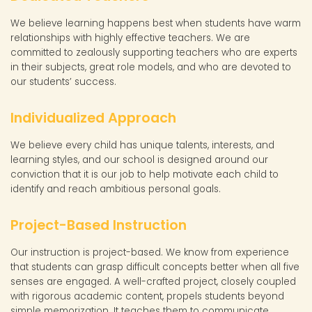
We believe learning happens best when students have warm
relationships with highly effective teachers. We are
committed to zealously supporting teachers who are experts
in their subjects, great role models, and who are devoted to
our students’ success.
Individualized Approach
We believe every child has unique talents, interests, and
learning styles, and our school is designed around our
conviction that it is our job to help motivate each child to
identify and reach ambitious personal goals.
Project-Based Instruction
Our instruction is project-based. We know from experience
that students can grasp difficult concepts better when all five
senses are engaged. A well-crafted project, closely coupled
with rigorous academic content, propels students beyond
simple memorization. It teaches them to communicate