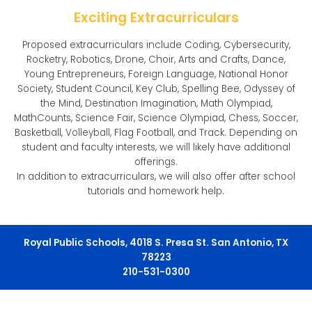
Exciting Extracurriculars
Proposed extracurriculars include Coding, Cybersecurity,
Rocketry, Robotics, Drone, Choir, Arts and Crafts, Dance,
Young Entrepreneurs, Foreign Language, National Honor
Society, Student Council, Key Club, Spelling Bee, Odyssey of
the Mind, Destination Imagination, Math Olympiad,
MathCounts, Science Fair, Science Olympiad, Chess, Soccer,
Basketball, Volleyball, Flag Football, and Track. Depending on
student and faculty interests, we will likely have additional
offerings.
In addition to extracurriculars, we will also offer after school
tutorials and homework help.
Royal Public Schools, 4018 S. Presa St. San Antonio, TX
78223
210-531-0300