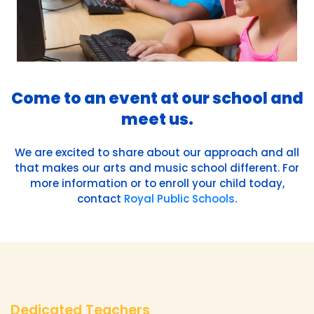
Come to an event at our school and
meet us.
We are excited to share about our approach and all
that makes our arts and music school different. For
more information or to enroll your child today,
contact
Royal Public Schools
.
Dedicated Teachers