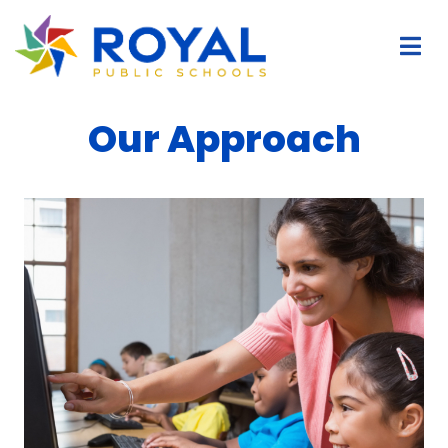
Our Approach