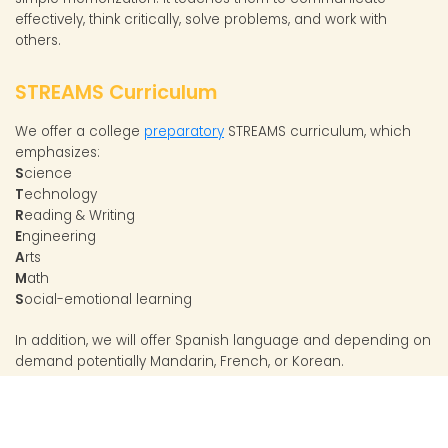
effectively, think critically, solve problems, and work with
others.
STREAMS Curriculum
We offer a college
preparatory
STREAMS curriculum, which
emphasizes:
S
cience
T
echnology
R
eading & Writing
E
ngineering
A
rts
M
ath
S
ocial-emotional learning
In addition, we will offer Spanish language and depending on
demand potentially Mandarin, French, or Korean.