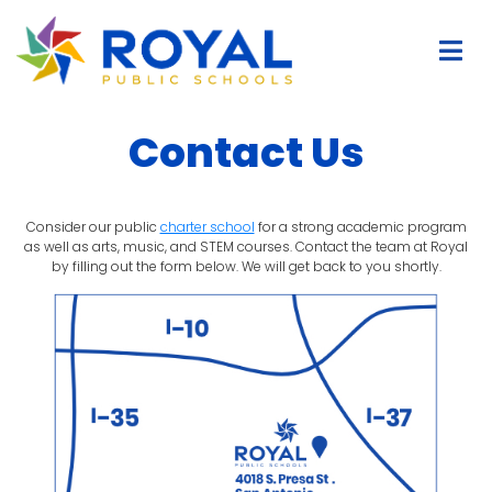
Contact Us
Consider our public
charter school
for a strong academic program
as well as arts, music, and STEM courses. Contact the team at Royal
by filling out the form below. We will get back to you shortly.