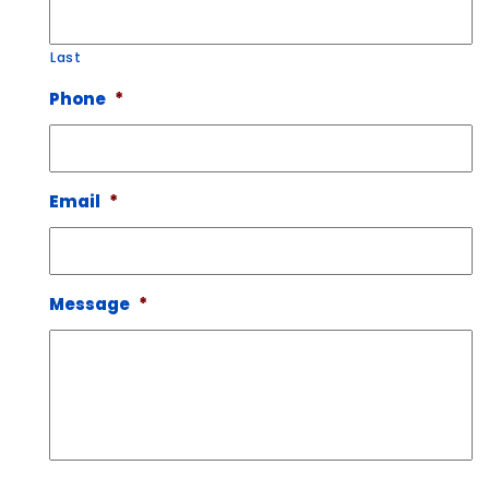
Last
Phone
*
Email
*
Message
*