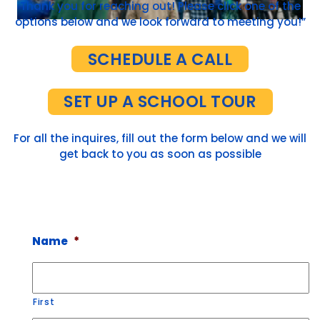
Thank you for reaching out! Please click one of the
options below and we look forward to meeting you!”
SCHEDULE A CALL
SET UP A SCHOOL TOUR
For all the inquires, fill out the form below and we will
get back to you as soon as possible
Name
*
First