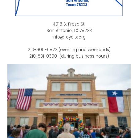
4018 S. Presa St.
San Antonio, TX 78223
info@royaltx.org
210-900-6822 (evening and weekends)
210-531-0300 (during business hours)