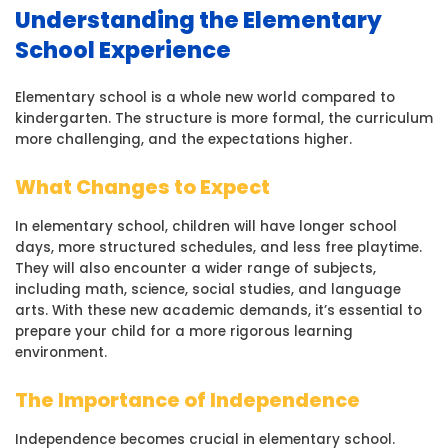
Understanding the Elementary
School Experience
Elementary school is a whole new world compared to
kindergarten. The structure is more formal, the curriculum
more challenging, and the expectations higher.
What Changes to Expect
In elementary school, children will have longer school
days, more structured schedules, and less free playtime.
They will also encounter a wider range of subjects,
including math, science, social studies, and language
arts. With these new academic demands, it’s essential to
prepare your child for a more rigorous learning
environment.
The Importance of Independence
Independence becomes crucial in elementary school.