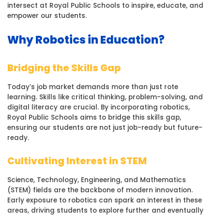
intersect at Royal Public Schools to inspire, educate, and
empower our students.
Why Robotics in Education?
Bridging the Skills Gap
Today’s job market demands more than just rote
learning. Skills like critical thinking, problem-solving, and
digital literacy are crucial. By incorporating robotics,
Royal Public Schools aims to bridge this skills gap,
ensuring our students are not just job-ready but future-
ready.
Cultivating Interest in STEM
Science, Technology, Engineering, and Mathematics
(STEM) fields are the backbone of modern innovation.
Early exposure to robotics can spark an interest in these
areas, driving students to explore further and eventually