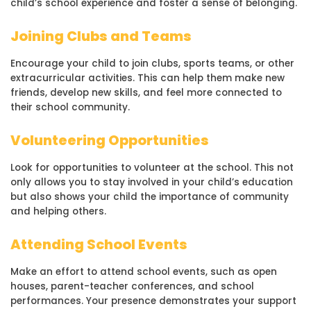
child’s school experience and foster a sense of belonging.
Joining Clubs and Teams
Encourage your child to join clubs, sports teams, or other
extracurricular activities. This can help them make new
friends, develop new skills, and feel more connected to
their school community.
Volunteering Opportunities
Look for opportunities to volunteer at the school. This not
only allows you to stay involved in your child’s education
but also shows your child the importance of community
and helping others.
Attending School Events
Make an effort to attend school events, such as open
houses, parent-teacher conferences, and school
performances. Your presence demonstrates your support