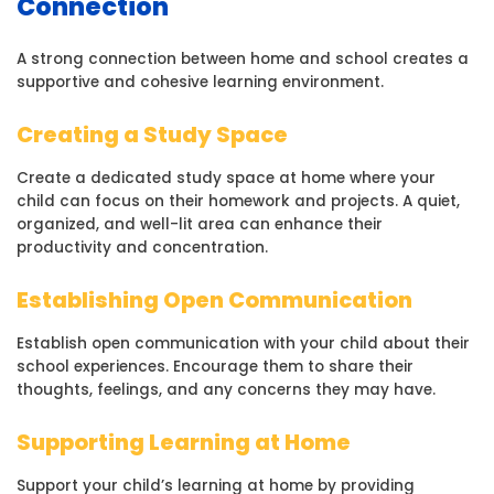
Connection
A strong connection between home and school creates a
supportive and cohesive learning environment.
Creating a Study Space
Create a dedicated study space at home where your
child can focus on their homework and projects. A quiet,
organized, and well-lit area can enhance their
productivity and concentration.
Establishing Open Communication
Establish open communication with your child about their
school experiences. Encourage them to share their
thoughts, feelings, and any concerns they may have.
Supporting Learning at Home
Support your child’s learning at home by providing