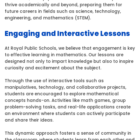
thrive academically and beyond, preparing them for
future careers in fields such as science, technology,
engineering, and mathematics (STEM).
Engaging and Interactive Lessons
At Royal Public Schools, we believe that engagement is key
to effective learning in mathematics. Our lessons are
designed not only to impart knowledge but also to inspire
curiosity and excitement about the subject.
Through the use of interactive tools such as
manipulatives, technology, and collaborative projects,
students are encouraged to explore mathematical
concepts hands-on. Activities like math games, group
problem-solving tasks, and real-life applications create
an environment where students can actively participate
and share their ideas.
This dynamic approach fosters a sense of community in
the classroom, where students learn from each other and