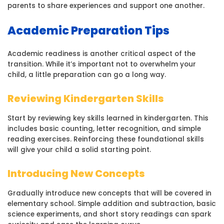
parents to share experiences and support one another.
Academic Preparation Tips
Academic readiness is another critical aspect of the
transition. While it’s important not to overwhelm your
child, a little preparation can go a long way.
Reviewing Kindergarten Skills
Start by reviewing key skills learned in kindergarten. This
includes basic counting, letter recognition, and simple
reading exercises. Reinforcing these foundational skills
will give your child a solid starting point.
Introducing New Concepts
Gradually introduce new concepts that will be covered in
elementary school. Simple addition and subtraction, basic
science experiments, and short story readings can spark