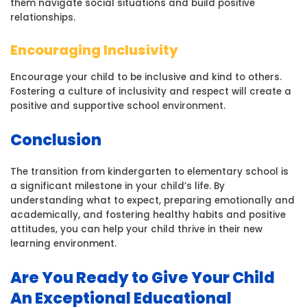
them navigate social situations and build positive
relationships.
Encouraging Inclusivity
Encourage your child to be inclusive and kind to others.
Fostering a culture of inclusivity and respect will create a
positive and supportive school environment.
Conclusion
The transition from kindergarten to elementary school is
a significant milestone in your child’s life. By
understanding what to expect, preparing emotionally and
academically, and fostering healthy habits and positive
attitudes, you can help your child thrive in their new
learning environment.
Are You Ready to Give Your Child
An Exceptional Educational