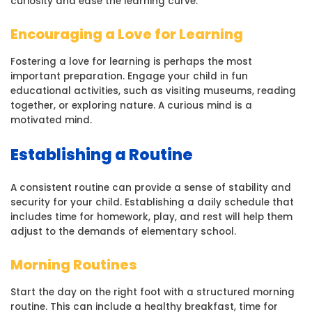
curiosity and ease the learning curve.
Encouraging a Love for Learning
Fostering a love for learning is perhaps the most
important preparation. Engage your child in fun
educational activities, such as visiting museums, reading
together, or exploring nature. A curious mind is a
motivated mind.
Establishing a Routine
A consistent routine can provide a sense of stability and
security for your child. Establishing a daily schedule that
includes time for homework, play, and rest will help them
adjust to the demands of elementary school.
Morning Routines
Start the day on the right foot with a structured morning
routine. This can include a healthy breakfast, time for