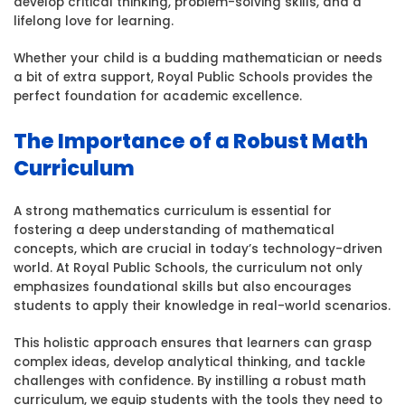
develop critical thinking, problem-solving skills, and a
at
lifelong love for learning.
Royal
Public
Whether your child is a budding mathematician or needs
Schoo
a bit of extra support, Royal Public Schools provides the
perfect foundation for academic excellence.
The Importance of a Robust Math
Curriculum
A strong mathematics curriculum is essential for
fostering a deep understanding of mathematical
concepts, which are crucial in today’s technology-driven
world. At Royal Public Schools, the curriculum not only
emphasizes foundational skills but also encourages
students to apply their knowledge in real-world scenarios.
This holistic approach ensures that learners can grasp
complex ideas, develop analytical thinking, and tackle
challenges with confidence. By instilling a robust math
curriculum, we equip students with the tools they need to