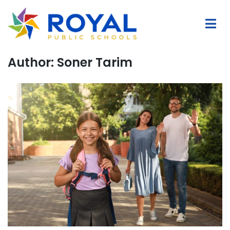
Author:
Soner Tarim