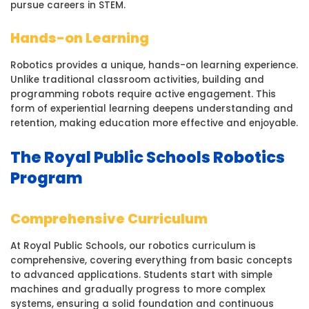
pursue careers in STEM.
Hands-on Learning
Robotics provides a unique, hands-on learning experience.
Unlike traditional classroom activities, building and
programming robots require active engagement. This
form of experiential learning deepens understanding and
retention, making education more effective and enjoyable.
The Royal Public Schools Robotics
Program
Comprehensive Curriculum
At Royal Public Schools, our robotics curriculum is
comprehensive, covering everything from basic concepts
to advanced applications. Students start with simple
machines and gradually progress to more complex
systems, ensuring a solid foundation and continuous