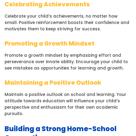
Celebrating Achievements
Celebrate your child’s achievements, no matter how
small. Positive reinforcement boosts their confidence and
motivates them to keep striving for success.
Promoting a Growth Mindset
Promote a growth mindset by emphasizing effort and
perseverance over innate ability. Encourage your child to
see mistakes as opportunities for learning and growth.
Maintaining a Positive Outlook
Maintain a positive outlook on school and learning. Your
attitude towards education will influence your child’s
perspective and enthusiasm for their own academic
pursuits.
Building a Strong Home-School