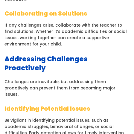
Collaborating on Solutions
If any challenges arise, collaborate with the teacher to
find solutions. Whether it’s academic difficulties or social
issues, working together can create a supportive
environment for your child.
Addressing Challenges
Proactively
Challenges are inevitable, but addressing them
proactively can prevent them from becoming major
issues.
Identifying Potential Issues
Be vigilant in identifying potential issues, such as
academic struggles, behavioral changes, or social
difficulties. Early detection allows for timely intervention.