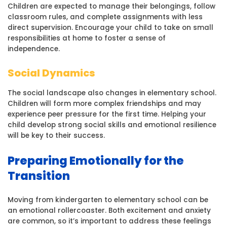
Children are expected to manage their belongings, follow
classroom rules, and complete assignments with less
direct supervision. Encourage your child to take on small
responsibilities at home to foster a sense of
independence.
Social Dynamics
The social landscape also changes in elementary school.
Children will form more complex friendships and may
experience peer pressure for the first time. Helping your
child develop strong social skills and emotional resilience
will be key to their success.
Preparing Emotionally for the
Transition
Moving from kindergarten to elementary school can be
an emotional rollercoaster. Both excitement and anxiety
are common, so it’s important to address these feelings