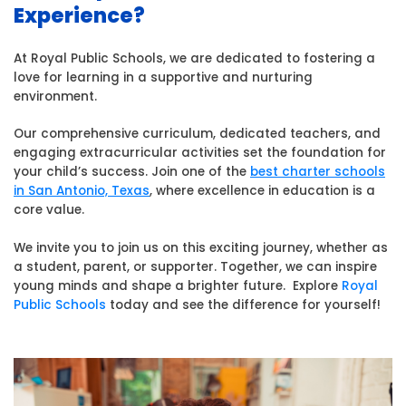
Experience?
At Royal Public Schools, we are dedicated to fostering a
love for learning in a supportive and nurturing
environment.
Our comprehensive curriculum, dedicated teachers, and
engaging extracurricular activities set the foundation for
your child’s success. Join one of the
best charter schools
in San Antonio, Texas
, where excellence in education is a
core value.
We invite you to join us on this exciting journey, whether as
a student, parent, or supporter. Together, we can inspire
young minds and shape a brighter future.
Explore
Royal
Public Schools
today and see the difference for yourself!