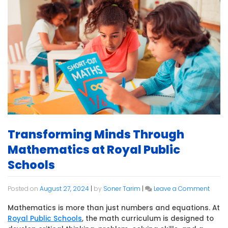
Transforming Minds Through
Mathematics at Royal Public
Schools
on
Posted on
August 27, 2024
|
by
Soner Tarim
|
Leave a Comment
Trans
Minds
Mathematics is more than just numbers and equations. At
Throu
Royal Public Schools
, the math curriculum is designed to
Mathe