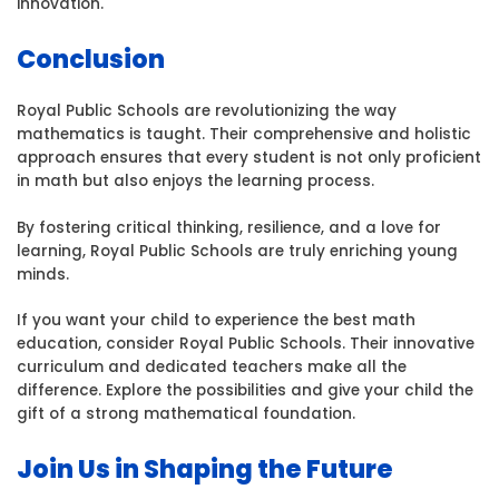
innovation.
Conclusion
Royal Public Schools are revolutionizing the way
mathematics is taught. Their comprehensive and holistic
approach ensures that every student is not only proficient
in math but also enjoys the learning process.
By fostering critical thinking, resilience, and a love for
learning, Royal Public Schools are truly enriching young
minds.
If you want your child to experience the best math
education, consider Royal Public Schools. Their innovative
curriculum and dedicated teachers make all the
difference. Explore the possibilities and give your child the
gift of a strong mathematical foundation.
Join Us in Shaping the Future