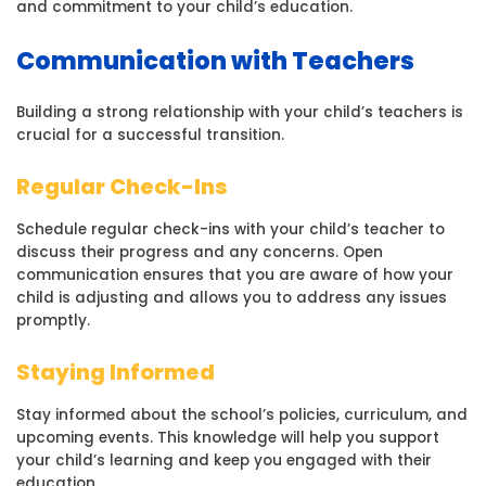
and commitment to your child’s education.
Communication with Teachers
Building a strong relationship with your child’s teachers is
crucial for a successful transition.
Regular Check-Ins
Schedule regular check-ins with your child’s teacher to
discuss their progress and any concerns. Open
communication ensures that you are aware of how your
child is adjusting and allows you to address any issues
promptly.
Staying Informed
Stay informed about the school’s policies, curriculum, and
upcoming events. This knowledge will help you support
your child’s learning and keep you engaged with their
education.