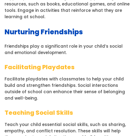
resources, such as books, educational games, and online
tools. Engage in activities that reinforce what they are
learning at school.
Nurturing Friendships
Friendships play a significant role in your child’s social
and emotional development.
Facilitating Playdates
Facilitate playdates with classmates to help your child
build and strengthen friendships. Social interactions
outside of school can enhance their sense of belonging
and well-being.
Teaching Social Skills
Teach your child essential social skills, such as sharing,
empathy, and conflict resolution. These skills will help