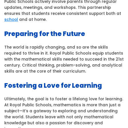
Public Schools actively involve parents through regular
updates, meetings, and workshops. This partnership
ensures that students receive consistent support both at
school
and at home.
Preparing for the Future
The world is rapidly changing, and so are the skills
required to thrive in it. Royal Public Schools equip students
with the mathematical skills needed to succeed in the 21st
century. Critical thinking, problem-solving, and analytical
skills are at the core of their curriculum.
Fostering a Love for Learning
Ultimately, the goal is to foster a lifelong love for learning.
At Royal Public Schools, mathematics is more than just a
subject—it’s a gateway to exploring and understanding
the world. Students leave with not only mathematical
knowledge but also a passion for discovery and