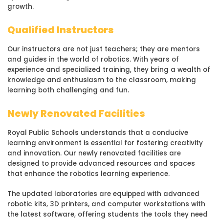
growth.
Qualified Instructors
Our instructors are not just teachers; they are mentors
and guides in the world of robotics. With years of
experience and specialized training, they bring a wealth of
knowledge and enthusiasm to the classroom, making
learning both challenging and fun.
Newly Renovated Facilities
Royal Public Schools understands that a conducive
learning environment is essential for fostering creativity
and innovation. Our newly renovated facilities are
designed to provide advanced resources and spaces
that enhance the robotics learning experience.
The updated laboratories are equipped with advanced
robotic kits, 3D printers, and computer workstations with
the latest software, offering students the tools they need