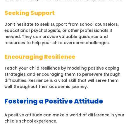
Seeking Support
Don’t hesitate to seek support from school counselors,
educational psychologists, or other professionals if
needed. They can provide valuable guidance and
resources to help your child overcome challenges.
Encouraging Resilience
Teach your child resilience by modeling positive coping
strategies and encouraging them to persevere through
difficulties. Resilience is a vital skill that will serve them
well throughout their academic journey.
Fostering a Positive Attitude
A positive attitude can make a world of difference in your
child’s school experience.