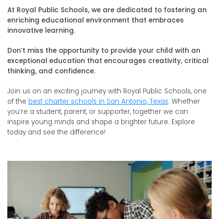
At Royal Public Schools, we are dedicated to fostering an
enriching educational environment that embraces
innovative learning.
Don’t miss the opportunity to provide your child with an
exceptional education that encourages creativity, critical
thinking, and confidence.
Join us on an exciting journey with Royal Public Schools, one
of the
best charter schools in San Antonio, Texas
. Whether
you’re a student, parent, or supporter, together we can
inspire young minds and shape a brighter future. Explore
today and see the difference!