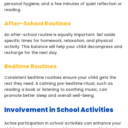
personal hygiene, and a few minutes of quiet reflection or
reading.
After-School Routines
An after-school routine is equally important. Set aside
specific times for homework, relaxation, and physical
activity. This balance will help your child decompress and
recharge for the next day.
Bedtime Routines
Consistent bedtime routines ensure your child gets the
rest they need. A calming pre-bedtime ritual, such as
reading a book or listening to soothing music, can
promote better sleep and overall well-being.
Involvement in School Activities
Active participation in school activities can enhance your