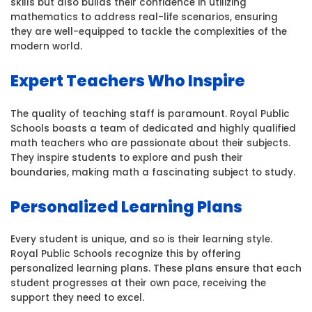
skills but also builds their confidence in utilizing
mathematics to address real-life scenarios, ensuring
they are well-equipped to tackle the complexities of the
modern world.
Expert Teachers Who Inspire
The quality of teaching staff is paramount. Royal Public
Schools boasts a team of dedicated and highly qualified
math teachers who are passionate about their subjects.
They inspire students to explore and push their
boundaries, making math a fascinating subject to study.
Personalized Learning Plans
Every student is unique, and so is their learning style.
Royal Public Schools recognize this by offering
personalized learning plans. These plans ensure that each
student progresses at their own pace, receiving the
support they need to excel.