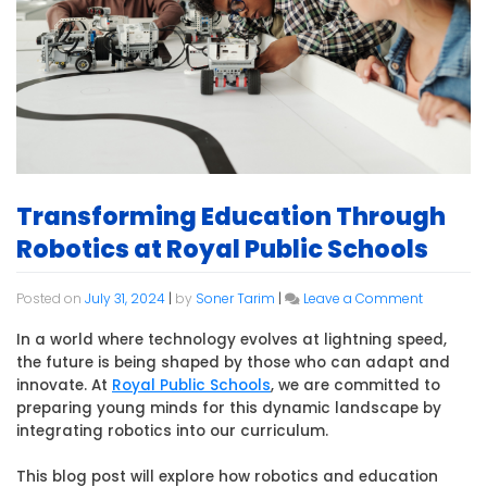
Transforming Education Through
Robotics at Royal Public Schools
on
Posted on
July 31, 2024
|
by
Soner Tarim
|
Leave a Comment
Transfor
Education
In a world where technology evolves at lightning speed,
Through
the future is being shaped by those who can adapt and
Robotics
innovate. At
Royal Public Schools
, we are committed to
at
preparing young minds for this dynamic landscape by
Royal
integrating robotics into our curriculum.
Public
Schools
This blog post will explore how robotics and education