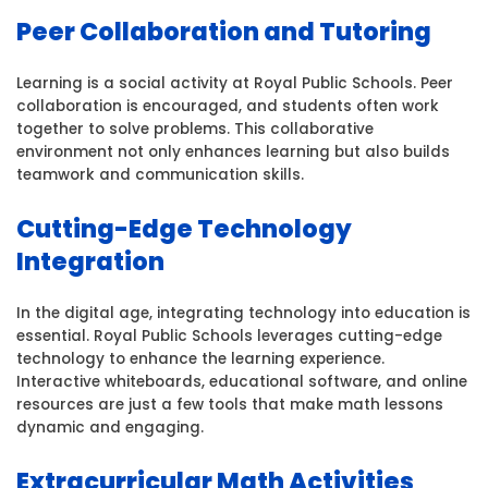
Peer Collaboration and Tutoring
Learning is a social activity at Royal Public Schools. Peer
collaboration is encouraged, and students often work
together to solve problems. This collaborative
environment not only enhances learning but also builds
teamwork and communication skills.
Cutting-Edge Technology
Integration
In the digital age, integrating technology into education is
essential. Royal Public Schools leverages cutting-edge
technology to enhance the learning experience.
Interactive whiteboards, educational software, and online
resources are just a few tools that make math lessons
dynamic and engaging.
Extracurricular Math Activities