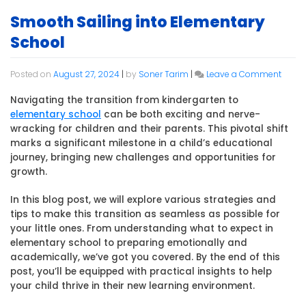
Smooth Sailing into Elementary
School
on
Posted on
August 27, 2024
|
by
Soner Tarim
|
Leave a Comment
Smoo
Sailin
Navigating the transition from kindergarten to
into
elementary school
can be both exciting and nerve-
Eleme
wracking for children and their parents. This pivotal shift
Schoo
marks a significant milestone in a child’s educational
journey, bringing new challenges and opportunities for
growth.
In this blog post, we will explore various strategies and
tips to make this transition as seamless as possible for
your little ones. From understanding what to expect in
elementary school to preparing emotionally and
academically, we’ve got you covered. By the end of this
post, you’ll be equipped with practical insights to help
your child thrive in their new learning environment.