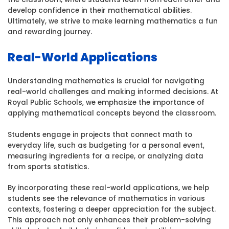
develop confidence in their mathematical abilities.
Ultimately, we strive to make learning mathematics a fun
and rewarding journey.
Real-World Applications
Understanding mathematics is crucial for navigating
real-world challenges and making informed decisions. At
Royal Public Schools, we emphasize the importance of
applying mathematical concepts beyond the classroom.
Students engage in projects that connect math to
everyday life, such as budgeting for a personal event,
measuring ingredients for a recipe, or analyzing data
from sports statistics.
By incorporating these real-world applications, we help
students see the relevance of mathematics in various
contexts, fostering a deeper appreciation for the subject.
This approach not only enhances their problem-solving