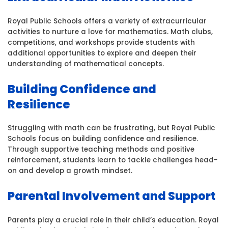
Royal Public Schools offers a variety of extracurricular
activities to nurture a love for mathematics. Math clubs,
competitions, and workshops provide students with
additional opportunities to explore and deepen their
understanding of mathematical concepts.
Building Confidence and
Resilience
Struggling with math can be frustrating, but Royal Public
Schools focus on building confidence and resilience.
Through supportive teaching methods and positive
reinforcement, students learn to tackle challenges head-
on and develop a growth mindset.
Parental Involvement and Support
Parents play a crucial role in their child’s education. Royal