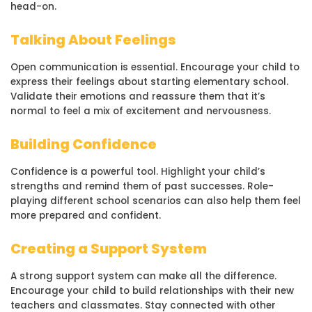
head-on.
Talking About Feelings
Open communication is essential. Encourage your child to
express their feelings about starting elementary school.
Validate their emotions and reassure them that it’s
normal to feel a mix of excitement and nervousness.
Building Confidence
Confidence is a powerful tool. Highlight your child’s
strengths and remind them of past successes. Role-
playing different school scenarios can also help them feel
more prepared and confident.
Creating a Support System
A strong support system can make all the difference.
Encourage your child to build relationships with their new
teachers and classmates. Stay connected with other