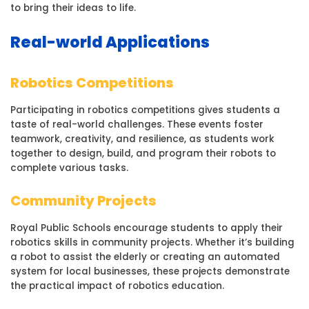
to bring their ideas to life.
Real-world Applications
Robotics Competitions
Participating in robotics competitions gives students a
taste of real-world challenges. These events foster
teamwork, creativity, and resilience, as students work
together to design, build, and program their robots to
complete various tasks.
Community Projects
Royal Public Schools encourage students to apply their
robotics skills in community projects. Whether it’s building
a robot to assist the elderly or creating an automated
system for local businesses, these projects demonstrate
the practical impact of robotics education.