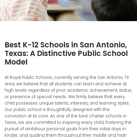
Best K-12 Schools in San Antonio,
Texas: A Distinctive Public School
Model
At Royal Public Schools, currently serving the San Antonio, TX
area, we believe that all students can learn and achieve at
high levels regardless of prior academic achievement, status,
or presence of special needs.
We firmly believe that every
child possesses unique talents, interests, and learning styles.
Our public school is thoughtfully designed with this
conviction at its core. As one of the best charter schools in
Texas, we are committed to inspiring every child, fostering the
pursuit of ambitious personal goals from their initial days in
Kinder, and guiding them throughout their middle and high