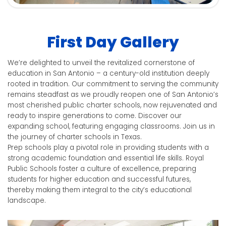
First Day Gallery
We’re delighted to unveil the revitalized cornerstone of
education in San Antonio – a century-old institution deeply
rooted in tradition. Our commitment to serving the community
remains steadfast as we proudly reopen one of San Antonio’s
most cherished public charter schools, now rejuvenated and
ready to inspire generations to come.
Discover our
expanding school, featuring engaging classrooms. Join us in
the journey of charter schools in Texas.
Prep schools play a pivotal role in providing students with a
strong academic foundation and essential life skills. Royal
Public Schools foster a culture of excellence, preparing
students for higher education and successful futures,
thereby making them integral to the city’s educational
landscape.