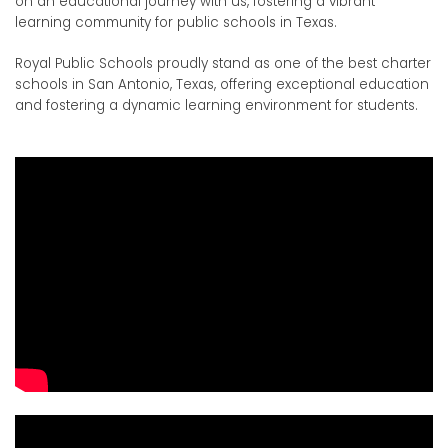
on an educational journey with us, fostering a vibrant
learning community for public schools in Texas.
Royal Public Schools proudly stand as one of the best charter
schools in San Antonio, Texas, offering exceptional education
and fostering a dynamic learning environment for students.