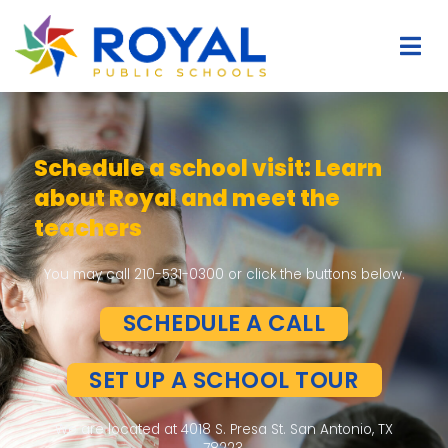
earn
Easy & Quick Student Tran
to ROYAL
ns below.
We made Application and Student Transfe
– Free School Supplies
– Free Uniform
– Free Backpack
UR
LIMITED SPACE AVAILAB
APPLY NOW!
onio, TX