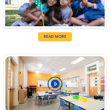
READ MORE