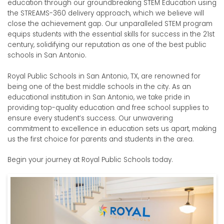
education through our groundbreaking STEM Education using
the STREAMS-360 delivery approach, which we believe will
close the achievement gap. Our unparalleled STEM program
equips students with the essential skills for success in the 21st
century, solidifying our reputation as one of the best public
schools in San Antonio.
Royal Public Schools in San Antonio, TX, are renowned for
being one of the best middle schools in the city.
As an
educational institution in San Antonio, we take pride in
providing top-quality education and free school supplies to
ensure every student’s success. Our unwavering
commitment to excellence in education sets us apart, making
us the first choice for parents and students in the area.
Begin your journey at Royal Public Schools today.