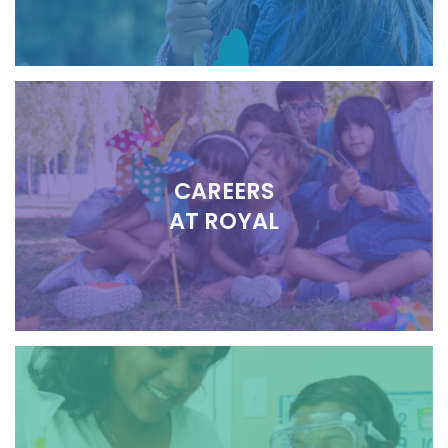
CAREERS
AT ROYAL