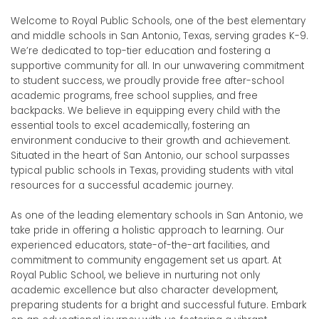
Welcome to Royal Public Schools, one of the best elementary
and middle schools in San Antonio, Texas, serving grades K-9.
We’re dedicated to top-tier education and fostering a
supportive community for all.
In our unwavering commitment
to student success, we proudly provide free after-school
academic programs, free school supplies, and free
backpacks. We believe in equipping every child with the
essential tools to excel academically, fostering an
environment conducive to their growth and achievement.
Situated in the heart of San Antonio, our school surpasses
typical public schools in Texas, providing students with vital
resources for a successful academic journey.
As one of the leading elementary schools in San Antonio, we
take pride in offering a holistic approach to learning. Our
experienced educators, state-of-the-art facilities, and
commitment to community engagement set us apart. At
Royal Public School, we believe in nurturing not only
academic excellence but also character development,
preparing students for a bright and successful future. Embark