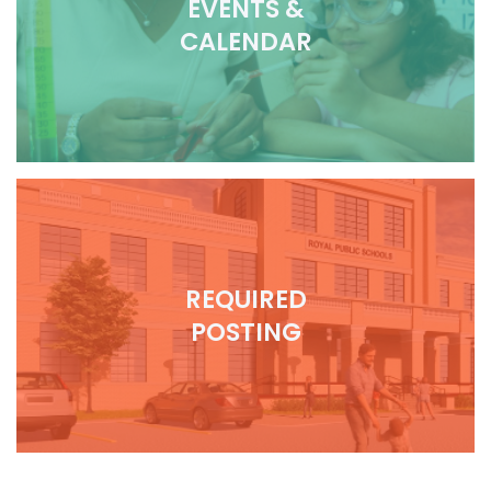
EVENTS &
CALENDAR
REQUIRED
POSTING