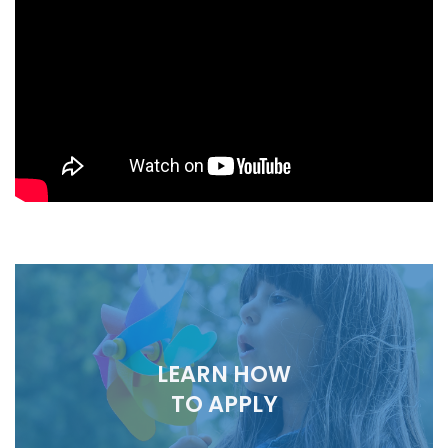
LEARN HOW
TO APPLY