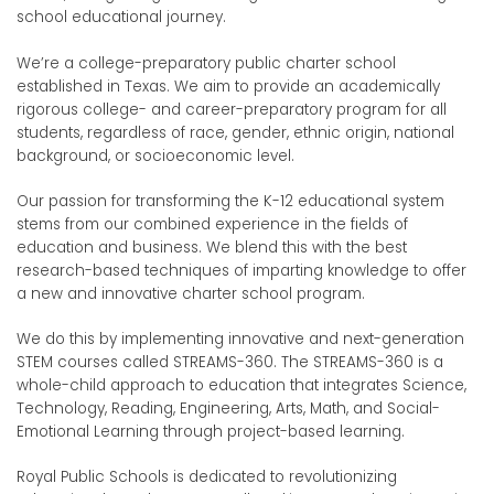
school educational journey.
We’re a college-preparatory public charter school
established in Texas. We aim to provide an academically
rigorous college- and career-preparatory program for all
students, regardless of race, gender, ethnic origin, national
background, or socioeconomic level.
Our passion for transforming the K-12 educational system
stems from our combined experience in the fields of
education and business. We blend this with the best
research-based techniques of imparting knowledge to offer
a new and innovative charter school program.
We do this by implementing innovative and next-generation
STEM courses called STREAMS-360. The STREAMS-360 is a
whole-child approach to education that integrates Science,
Technology, Reading, Engineering, Arts, Math, and Social-
Emotional Learning through project-based learning.
Royal Public Schools is dedicated to revolutionizing