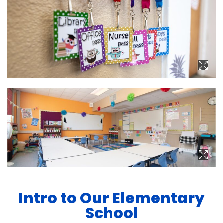
Intro to Our Elementary
School